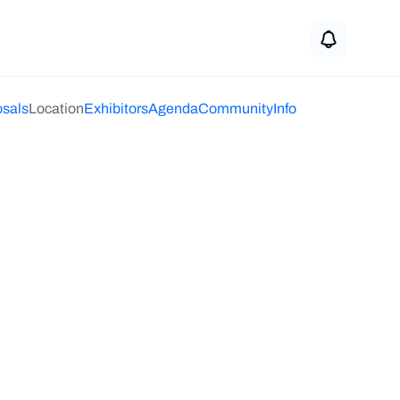
osals
Location
Exhibitors
Agenda
Community
Info