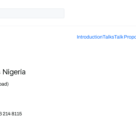
Introduction
Talks
Talk Prop
s Nigeria
oad)
6 214 8115