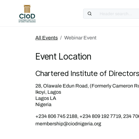
Skip to Content
All Events
Webinar Event
Event Location
Chartered Institute of Director
28, Olawale Edun Road, (Formerly Cameron R
Ikoyi, Lagos
Lagos LA
Nigeria
+234 806 745 2188, +234 809 192 7719, 234 70
membership@ciodnigeria.org