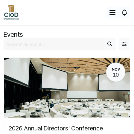
Skip to Content
Events
NOV
10
2026 Annual Directors' Conference