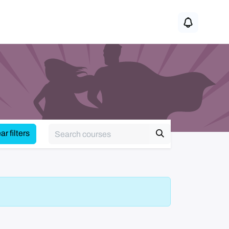
r filters