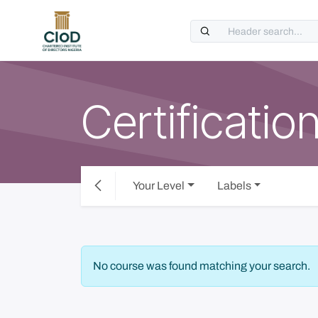
Skip to Content
Certificatio
Your Level
Labels
No course was found matching your search.