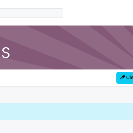
ns
Clea